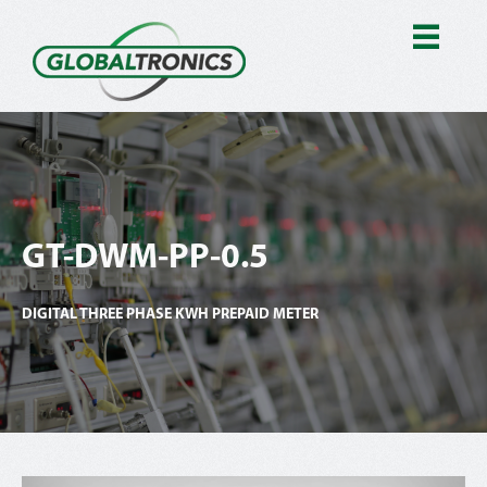
GT-DWM-PP-0.5
DIGITAL THREE PHASE KWH PREPAID METER