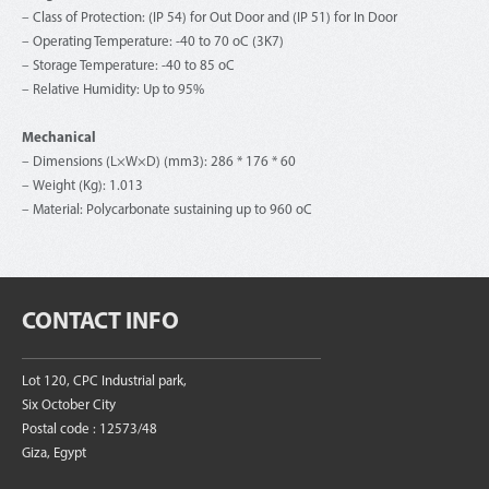
– Class of Protection: (IP 54) for Out Door and (IP 51) for In Door
– Operating Temperature: -40 to 70 oC (3K7)
– Storage Temperature: -40 to 85 oC
– Relative Humidity: Up to 95%
Mechanical
– Dimensions (L×W×D) (mm3): 286 * 176 * 60
– Weight (Kg): 1.013
– Material: Polycarbonate sustaining up to 960 oC
CONTACT INFO
Lot 120, CPC Industrial park,
Six October City
Postal code : 12573/48
Giza, Egypt