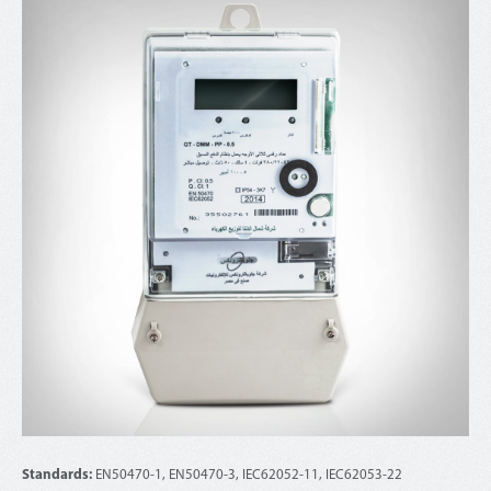
Standards:
EN50470-1, EN50470-3, IEC62052-11, IEC62053-22