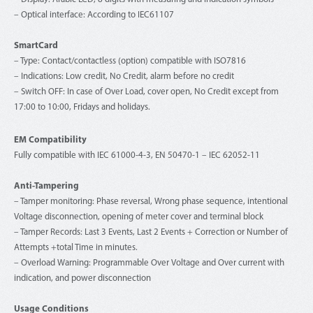
– Optical interface: According to IEC61107
SmartCard
– Type: Contact/contactless (option) compatible with ISO7816
– Indications: Low credit, No Credit, alarm before no credit
– Switch OFF: In case of Over Load, cover open, No Credit except from
17:00 to 10:00, Fridays and holidays.
EM Compatibility
Fully compatible with IEC 61000-4-3, EN 50470-1 – IEC 62052-11
Anti-Tampering
– Tamper monitoring: Phase reversal, Wrong phase sequence, intentional
Voltage disconnection, opening of meter cover and terminal block
– Tamper Records: Last 3 Events, Last 2 Events + Correction or Number of
Attempts +total Time in minutes.
– Overload Warning: Programmable Over Voltage and Over current with
indication, and power disconnection
Usage Conditions