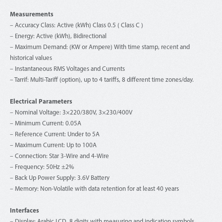
Measurements
– Accuracy Class: Active (kWh) Class 0.5 ( Class C )
– Energy: Active (kWh), Bidirectional
– Maximum Demand: (KW or Ampere) With time stamp, recent and
historical values
– Instantaneous RMS Voltages and Currents
– Tarrif: Multi-Tariff (option), up to 4 tariffs, 8 different time zones/day.
Electrical Parameters
– Nominal Voltage: 3×220/380V, 3×230/400V
– Minimum Current: 0.05A
– Reference Current: Under to 5A
– Maximum Current: Up to 100A
– Connection: Star 3-Wire and 4-Wire
– Frequency: 50Hz ±2%
– Back Up Power Supply: 3.6V Battery
– Memory: Non-Volatile with data retention for at least 40 years
Interfaces
– Display: Arabic LCD, 8 digits with measuring and indication symbols