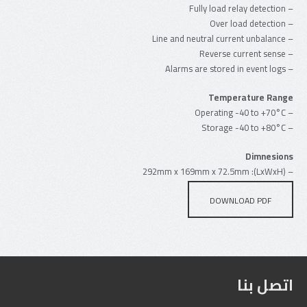
– Fully load relay detection
– Over load detection
– Line and neutral current unbalance
– Reverse current sense
– Alarms are stored in event logs
Temperature Range
– Operating -40 to +70°C
– Storage -40 to +80°C
Dimnesions
– (LxWxH): 292mm x 169mm x 72.5mm
DOWNLOAD PDF
اتصل بنا