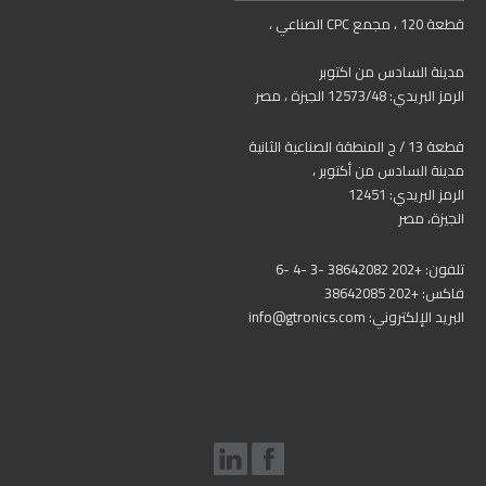
قطعة 120 ، مجمع CPC الصناعي ،
مدينة السادس من اكتوبر
الرمز البريدي: 12573/48 الجيزة ، مصر
قطعة 13 / ج المنطقة الصناعية الثانية
مدينة السادس من أكتوبر ،
الرمز البريدي: 12451
الجيزة، مصر
تلفون: +202 38642082 -3 -4 -6
فاكس: +202 38642085
البريد الإلكتروني: info@gtronics.com