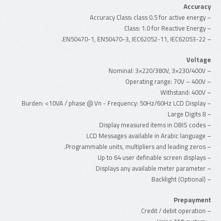
Accuracy
– Accuracy Class: class 0.5 for active energy
– Class: 1.0 for Reactive Energy
– EN50470-1, EN50470-3, IEC62052-11, IEC62053-22.
Voltage
– Nominal: 3×220/380V, 3×230/400V
– Operating range: 70V – 400V
– Withstand: 400V
– Burden: <10VA / phase @ Vn - Frequency: 50Hz/60Hz LCD Display
– 8 Large Digits
– Display measured items in OBIS codes
– LCD Messages available in Arabic language
– Programmable units, multipliers and leading zeros.
– Up to 64 user definable screen displays
– Displays any available meter parameter
– Backlight (Optional)
Prepayment
– Credit / debit operation