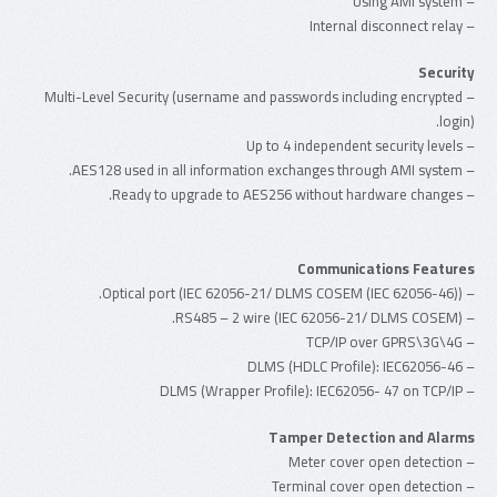
– Using AMI system
– Internal disconnect relay
Security
– Multi-Level Security (username and passwords including encrypted
login).
– Up to 4 independent security levels
– AES128 used in all information exchanges through AMI system.
– Ready to upgrade to AES256 without hardware changes.
Communications Features
– Optical port (IEC 62056-21/ DLMS COSEM (IEC 62056-46)).
– RS485 – 2 wire (IEC 62056-21/ DLMS COSEM).
– TCP/IP over GPRS\3G\4G
– DLMS (HDLC Profile): IEC62056-46
– DLMS (Wrapper Profile): IEC62056- 47 on TCP/IP
Tamper Detection and Alarms
– Meter cover open detection
– Terminal cover open detection