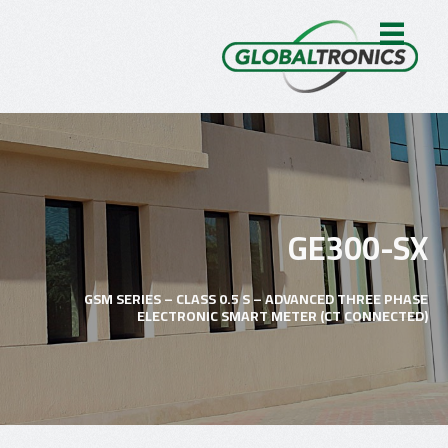
GE300-SX
GSM SERIES – CLASS 0.5 S – ADVANCED THREE PHASE
ELECTRONIC SMART METER (CT CONNECTED)