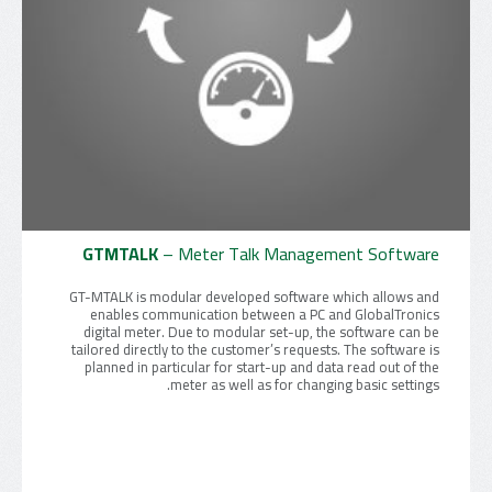
GTMTALK
– Meter Talk Management Software
GT-MTALK is modular developed software which allows and
enables communication between a PC and GlobalTronics
digital meter. Due to modular set-up, the software can be
tailored directly to the customer’s requests. The software is
planned in particular for start-up and data read out of the
meter as well as for changing basic settings.