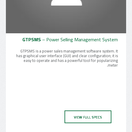
GTPSMS
– Power Selling Management System
GTPSMS is a power sales management software system. It
has graphical user interface (GUI) and clear configuration; it is
easy to operate and has a powerful tool for popularizing
meter.
VIEW FULL SPECS
VIEW FULL SPECS
VIEW FULL SPECS
VIEW FULL SPECS