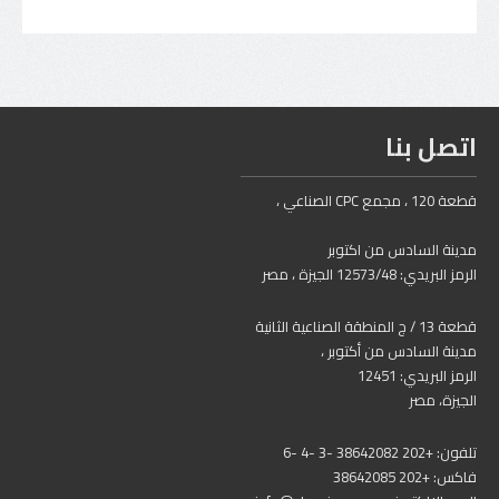
اتصل بنا
قطعة 120 ، مجمع CPC الصناعي ،
مدينة السادس من اكتوبر
الرمز البريدي: 12573/48 الجيزة ، مصر
قطعة 13 / ج المنطقة الصناعية الثانية
مدينة السادس من أكتوبر ،
الرمز البريدي: 12451
الجيزة، مصر
تلفون: +202 38642082 -3 -4 -6
فاكس: +202 38642085