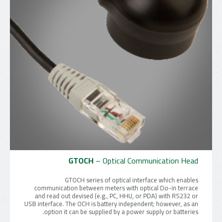
GTOCH
– Optical Communication Head
GTOCH series of optical interface which enables
communication between meters with optical Do-in terrace
and read out devised (e.g., PC, HHU, or PDA) with RS232 or
USB interface. The OCH is battery independent; however, as an
option it can be supplied by a power supply or batteries.