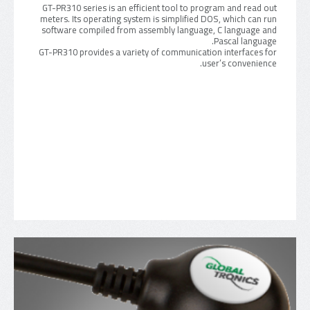
GT-PR310 series is an efficient tool to program and read out
meters. Its operating system is simplified DOS, which can run
software compiled from assembly language, C language and
Pascal language.
GT-PR310 provides a variety of communication interfaces for
user’s convenience.