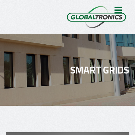
SMART GRIDS