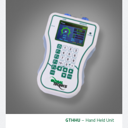
GTHHU
– Hand Held Unit