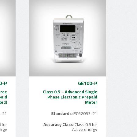
0-P
GE100-P
hree
Class 0.5 – Advanced Single
paid
Phase Electronic Prepaid
ted)
Meter
3-21
Standards:
IEC62053-21
5 for
Accuracy Class
: Class 0.5 for
ergy
Active energy