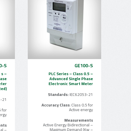
0-S
GE100-S
 s –
PLC Series – Class 0.5 –
hase
Advanced Single Phase
eter
Electronic Smart Meter
ted)
Standards:
IEC62053-21
3-21
Accuracy Class
: Class 0.5 for
Active energy
5 for
ergy
Measurements
– Active Energy Bidirectional
nts
– Maximum Demand (Kw
– Active Energy Bidirectional