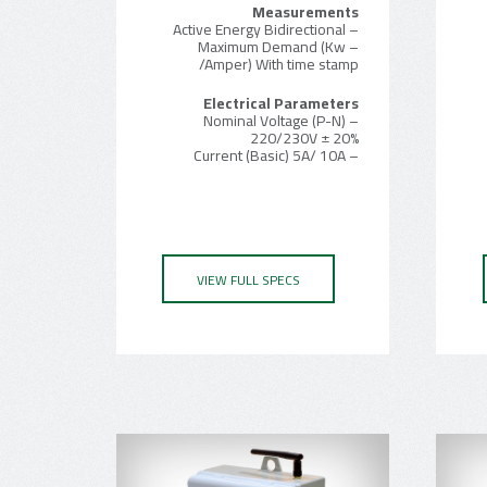
Measurements
– Active Energy Bidirectional
– Maximum Demand (Kw
/Amper) With time stamp
Electrical Parameters
– Nominal Voltage (P-N)
220/230V ± 20%
– Current (Basic) 5A/ 10A
VIEW FULL SPECS