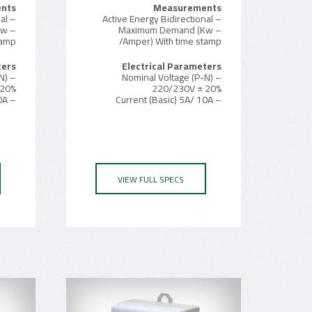
nts
Measurements
– Active Energy Bidirectional
– Active Energy Bidirectional
Kw
– Maximum Demand (Kw
tamp
/Amper) With time stamp
ters
Electrical Parameters
N)
– Nominal Voltage (P-N)
 20%
220/230V ± 20%
– Current (Basic) 5A/ 10A
– Current (Basic) 5A/ 10A
VIEW FULL SPECS