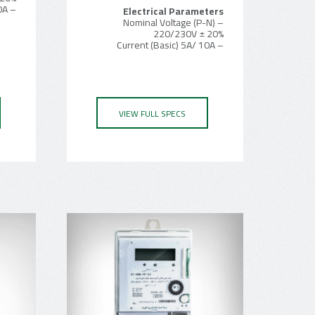
– Current (Basic) 5A/ 10A
Electrical Parameters
– Nominal Voltage (P-N)
220/230V ± 20%
– Current (Basic) 5A/ 10A
VIEW FULL SPECS