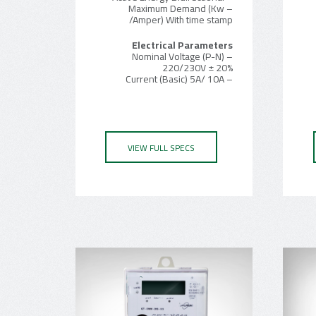
– Maximum Demand (Kw
/Amper) With time stamp
Electrical Parameters
– Nominal Voltage (P-N)
220/230V ± 20%
– Current (Basic) 5A/ 10A
VIEW FULL SPECS