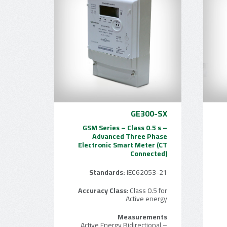
GE300-SX
GSM Series – Class 0.5 s –
Advanced Three Phase
Electronic Smart Meter (CT
Connected)
Standards:
IEC62053-21
Accuracy Class
: Class 0.5 for
Active energy
Measurements
– Active Energy Bidirectional