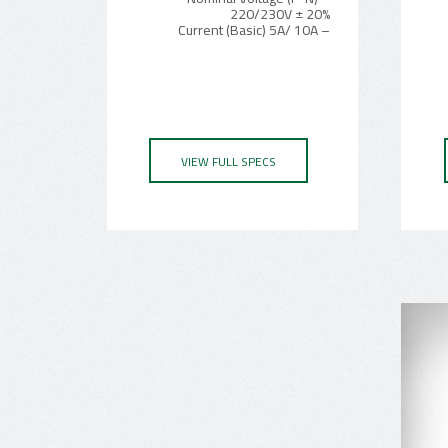
220/230V ± 20%
– Current (Basic) 5A/ 10A
VIEW FULL SPECS