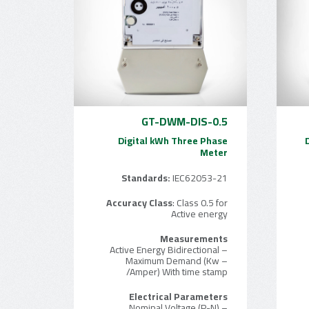
GT-DWM-DIS-0.5
Digital kWh Three Phase
Meter
Standards:
IEC62053-21
Accuracy Class
: Class 0.5 for
Active energy
Measurements
– Active Energy Bidirectional
– Maximum Demand (Kw
/Amper) With time stamp
Electrical Parameters
– Nominal Voltage (P-N)