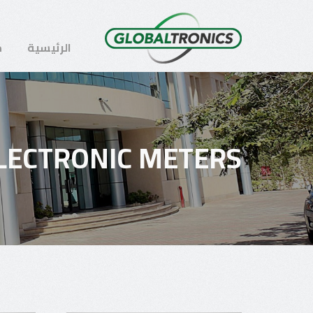
ن
الرئيسية
LECTRONIC METERS