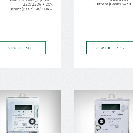
220/230V ± 20%
– Current (Basic) 5A/ 10A
VIEW FULL SPECS
VIEW FULL SPECS