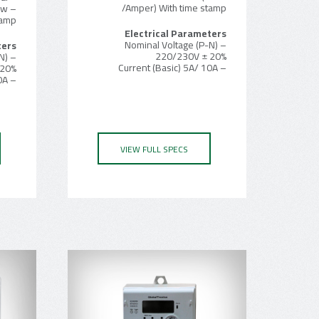
/Amper) With time stamp
Kw
tamp
Electrical Parameters
– Nominal Voltage (P-N)
ters
220/230V ± 20%
N)
– Current (Basic) 5A/ 10A
 20%
– Current (Basic) 5A/ 10A
VIEW FULL SPECS