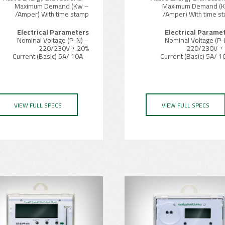
– Maximum Demand (Kw
– Maximum Demand (
/Amper) With time stamp
/Amper) With time s
Electrical Parameters
Electrical Parame
– Nominal Voltage (P-N)
– Nominal Voltage (P-
220/230V ± 20%
220/230V ±
– Current (Basic) 5A/ 10A
VIEW FULL SPECS
VIEW FULL SPECS