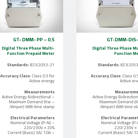
GT- DMM- PP – 0.5
GT-DMM-DIS-
Digital Three Phase Multi-
Digital Three Phase Mu
Function Prepaid Meter
Function M
Standards:
IEC62053-21
Standards:
IEC6205
Accuracy Class
: Class 0.5 for
Accuracy Class
: Class 0.
Active energy
Active en
Measurements
Measureme
– Active Energy Bidirectional
– Maximum Demand (Kw
– Maximum Demand (
/Amper) With time stamp
/Amper) With time s
Electrical Parameters
Electrical Parame
– Nominal Voltage (P-N)
– Nominal Voltage (P-
220/230V ± 20%
220/230V ±
– Current (Basic) 5A/ 10A