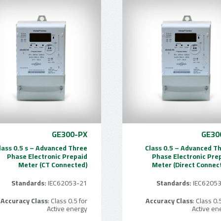
GE300-PX
GE30
lass 0.5 s – Advanced Three
Class 0.5 – Advanced T
Phase Electronic Prepaid
Phase Electronic Pre
Meter (CT Connected)
Meter (Direct Connec
Standards:
IEC62053-21
Standards:
IEC6205
Accuracy Class
: Class 0.5 for
Accuracy Class
: Class 0.
Active energy
Active en