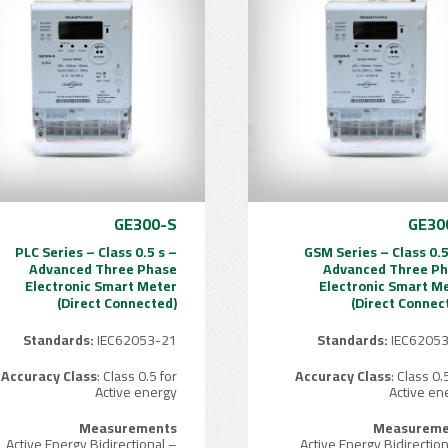
GE300-S
GE30
PLC Series – Class 0.5 s –
GSM Series – Class 0.5
Advanced Three Phase
Advanced Three P
Electronic Smart Meter
Electronic Smart M
(Direct Connected)
(Direct Connec
Standards:
IEC62053-21
Standards:
IEC6205
Accuracy Class
: Class 0.5 for
Accuracy Class
: Class 0.
Active energy
Active en
Measurements
Measureme
– Active Energy Bidirectional