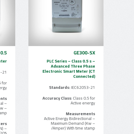
0.5
GE300-SX
eter
PLC Series – Class 0.5 s –
Advanced Three Phase
Electronic Smart Meter (CT
3-21
Connected)
5 for
Standards:
IEC62053-21
ergy
Accuracy Class
: Class 0.5 for
nts
Active energy
– Active Energy Bidirectional
Kw
tamp
Measurements
– Active Energy Bidirectional
– Maximum Demand (Kw
ters
/Amper) With time stamp
N)
 20%