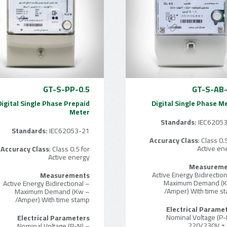
GT-S-PP-0.5
GT-S-AB-
Digital Single Phase Prepaid
Digital Single Phase M
Meter
Standards:
IEC6205
Standards:
IEC62053-21
Accuracy Class
: Class 0.
Active en
Accuracy Class
: Class 0.5 for
Active energy
Measureme
Measurements
– Maximum Demand (
– Active Energy Bidirectional
/Amper) With time s
– Maximum Demand (Kw
/Amper) With time stamp
Electrical Parame
– Nominal Voltage (P-
Electrical Parameters
220/230V ±
– Nominal Voltage (P-N)