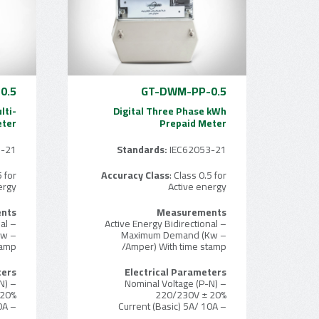
0.5
GT-DWM-PP-0.5
lti-
Digital Three Phase kWh
eter
Prepaid Meter
3-21
Standards:
IEC62053-21
5 for
Accuracy Class
: Class 0.5 for
ergy
Active energy
nts
Measurements
– Active Energy Bidirectional
– Active Energy Bidirectional
Kw
– Maximum Demand (Kw
tamp
/Amper) With time stamp
ters
Electrical Parameters
N)
– Nominal Voltage (P-N)
 20%
220/230V ± 20%
– Current (Basic) 5A/ 10A
– Current (Basic) 5A/ 10A