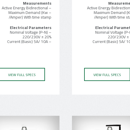
Measurements
Measureme
– Active Energy Bidirectional
– Maximum Demand (Kw
– Maximum Demand (
/Amper) With time stamp
/Amper) With time s
Electrical Parameters
Electrical Parame
– Nominal Voltage (P-N)
– Nominal Voltage (P-
220/230V ± 20%
220/230V ±
– Current (Basic) 5A/ 10A
VIEW FULL SPECS
VIEW FULL SPECS