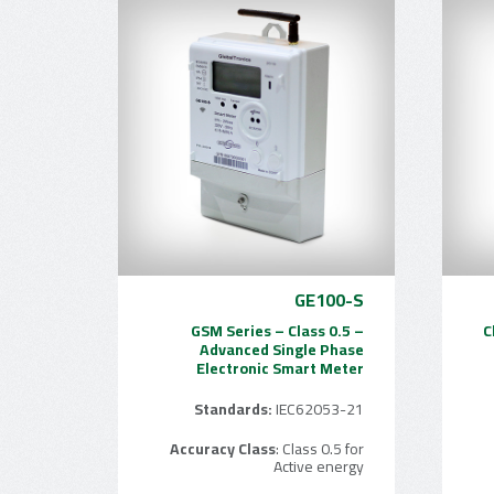
GE100-S
GSM Series – Class 0.5 –
C
Advanced Single Phase
Electronic Smart Meter
Standards:
IEC62053-21
Accuracy Class
: Class 0.5 for
Active energy