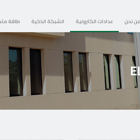
ة متجددة
الشبكة الذكية
عدادات الكترونية
من نح
E