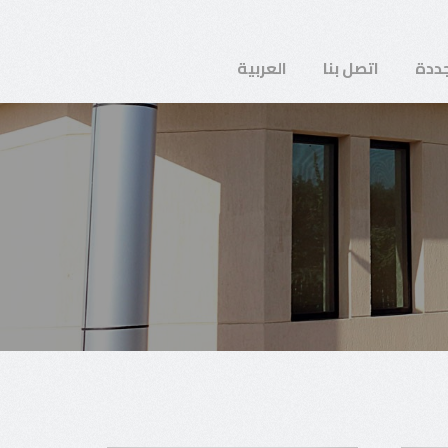
العربية
اتصل بنا
طاق